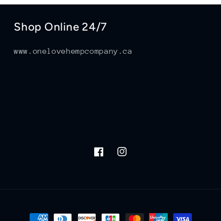
Shop Online 24/7
www.onelovehempcompany.ca
Facebook
Instagram
Payment