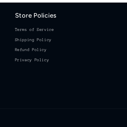
Store Policies
Terms of Service
Shipping Policy
Refund Policy
Privacy Policy