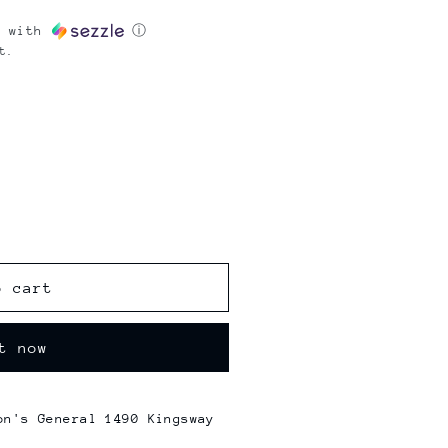
with
ⓘ
t.
o cart
t now
on's General 1490 Kingsway