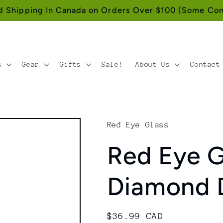
d Shipping In Canada on Orders Over $100 (Some Con
s
Gear
Gifts
Sale!
About Us
Contact
Red Eye Glass
Red Eye G
Diamond 
Regular
$36.99 CAD