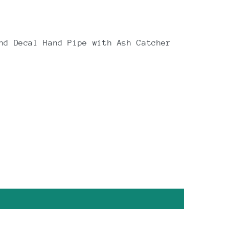
nd Decal Hand Pipe with Ash Catcher