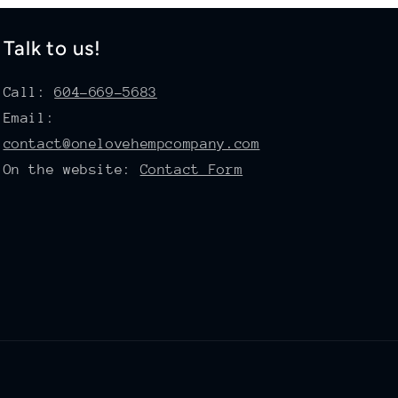
Talk to us!
Call:
604-669-5683
Email:
contact@onelovehempcompany.com
On the website:
Contact Form