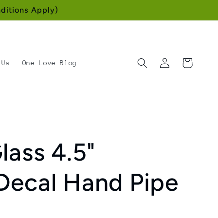
ditions Apply)
Log
Cart
 Us
One Love Blog
in
lass 4.5"
Decal Hand Pipe