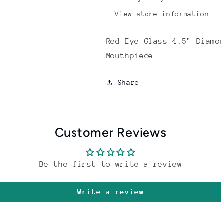
View store information
Red Eye Glass 4.5" Diamo
Mouthpiece
Share
Customer Reviews
Be the first to write a review
Write a review