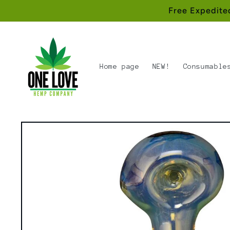
Skip to
Free Expedite
content
Home page
NEW!
Consumable
Skip to
product
information