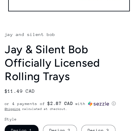
Open
media
1
in
modal
jay and silent bob
Jay & Silent Bob
Officially Licensed
Rolling Trays
Regular
$11.49 CAD
price
$2.87 CAD
or 4 payments of
with
ⓘ
Shipping
calculated at checkout.
Style
Design 1
Design 2
Design 3