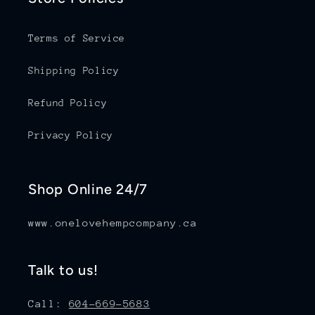
Terms of Service
Shipping Policy
Refund Policy
Privacy Policy
Shop Online 24/7
www.onelovehempcompany.ca
Talk to us!
Call:
604-669-5683