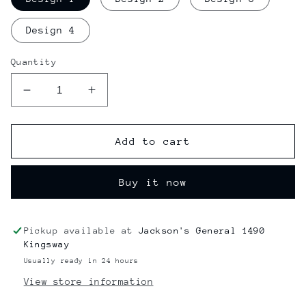
Design 4
Quantity
Decrease
Increase
quantity
quantity
for
for
Jay
Jay
Add to cart
&amp;
&amp;
Silent
Silent
Buy it now
Bob
Bob
Officially
Officially
Licensed
Licensed
Rolling
Rolling
Pickup available at
Jackson's General 1490
Trays
Trays
Kingsway
Usually ready in 24 hours
View store information