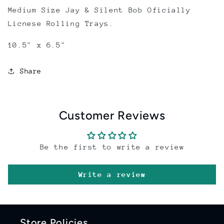
Medium Size Jay & Silent Bob Oficially
Licnese Rolling Trays.
10.5" x 6.5"
Share
Customer Reviews
Be the first to write a review
Write a review
Store Policies