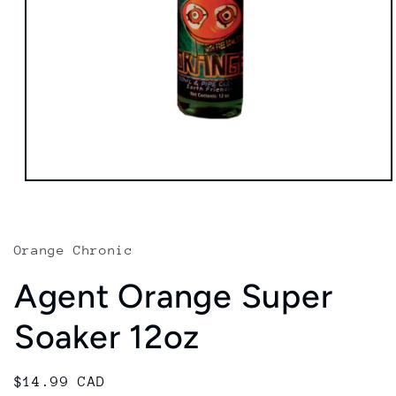
Open
media
1
in
modal
Orange Chronic
Agent Orange Super
Soaker 12oz
Regular
$14.99 CAD