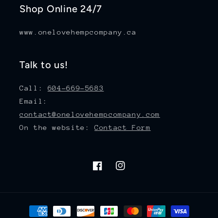
Shop Online 24/7
www.onelovehempcompany.ca
Talk to us!
Call:
604-669-5683
Email:
contact@onelovehempcompany.com
On the website:
Contact Form
Facebook
Instagram
Payment