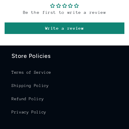
Be the first to write a review
Write a review
Store Policies
Terms of Service
Shipping Policy
Refund Policy
Privacy Policy