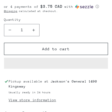
price
$3.75 CAD
or 4 payments of
with
ⓘ
Shipping
calculated at checkout.
Quantity
Decrease
Increase
quantity
quantity
for
for
Agent
Agent
Add to cart
Orange
Orange
Super
Super
Soaker
Soaker
12oz
12oz
Pickup available at
Jackson's General 1490
Kingsway
Usually ready in 24 hours
View store information