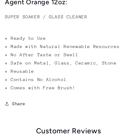
Agent Orange 12oz:
SUPER SOAKER / GLASS CLEANER
* Ready to Use
* Made with Natural Renewable Resources
* No After Taste or Smell
* Safe on Metal, Glass, Ceramic, Stone
* Reusable
* Contains No Alcohol
* Comes with Free Brush!
Share
Customer Reviews